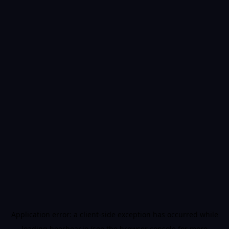
Application error: a
client
-side exception has occurred while
loading
beerbear.io
(see the
browser console
for more