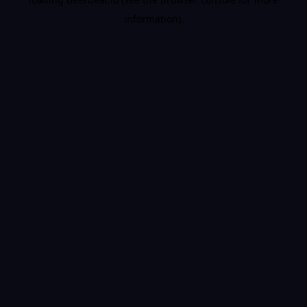
information).