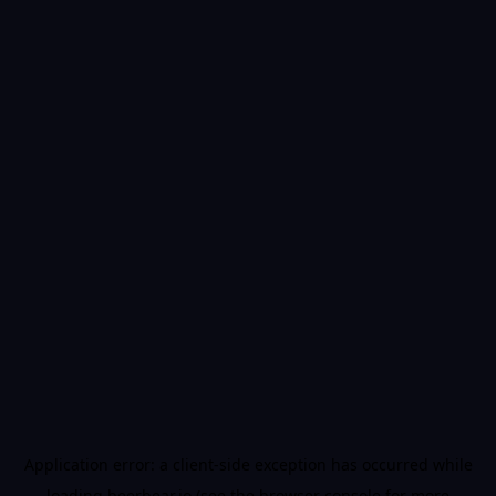
Application error: a
client
-side exception has occurred while
loading
beerbear.io
(see the
browser console
for more