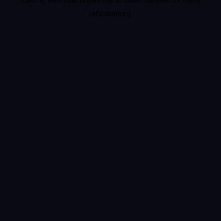
information).